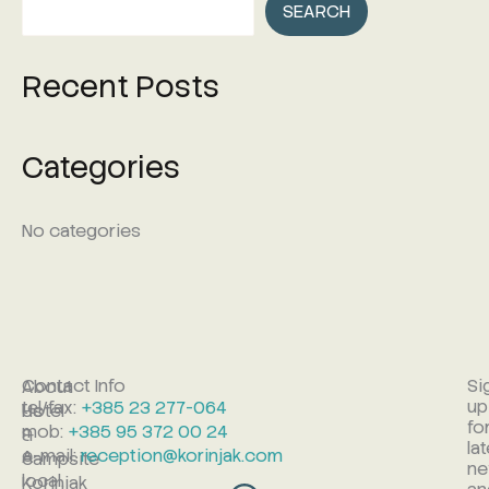
SEARCH
Recent Posts
Categories
No categories
Contact Info
Si
About
up
tel/fax:
+385 23 277-064
Hotel
Us
fo
mob:
+385 95 372 00 24
&
la
e-mail:
reception@korinjak.com
A
campsite
n
local,
Korinjak