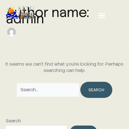
Skip
Search
Author name:
Menu
to
for:
admin
content
It seems we can’t find what you’re looking for. Perhaps
searching can help.
Search