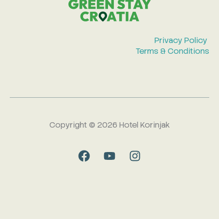
Privacy Policy
Terms & Conditions
Copyright © 2026 Hotel Korinjak
F
Y
I
a
o
n
c
u
s
e
t
t
b
u
a
o
b
g