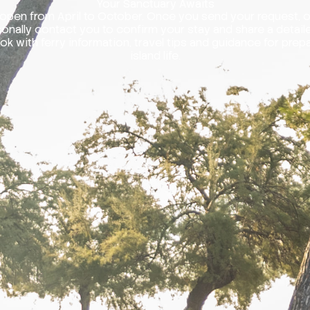
Your Sanctuary Awaits
open from April to October. Once you send your request, 
rsonally contact you to confirm your stay and share a detail
k with ferry information, travel tips and guidance for prepa
island life.