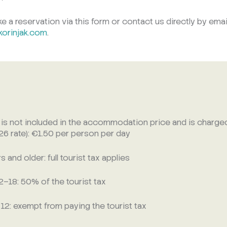
 a reservation via this form or contact us directly by emai
korinjak.com
.
x is not included in the accommodation price and is charged
026 rate): €1.50 per person per day
 and older: full tourist tax applies
–18: 50% of the tourist tax
 12: exempt from paying the tourist tax