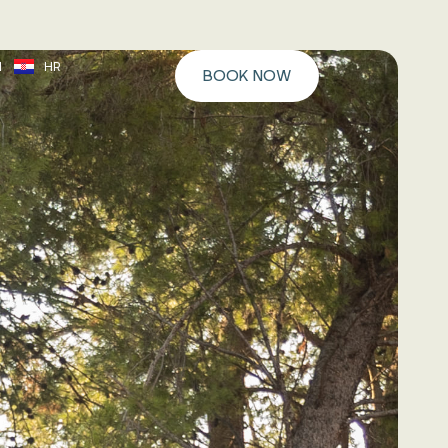
N
HR
BOOK NOW