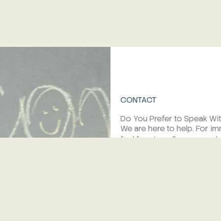
CONTACT
Do You Prefer to Speak Wi
We are here to help. For i
feel free to call us or se
tel/fax:
+385 23 277 06 4
mob:
+385 95 372 00 24
e.mail:
reception@korinjak