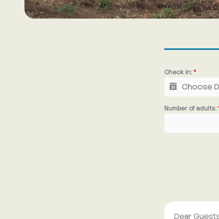
Check in:
*
Number of adults:
Dear Guests