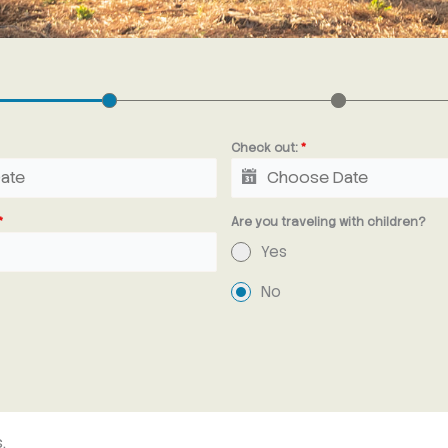
Check out:
*
*
Are you traveling with children?
Yes
No
,