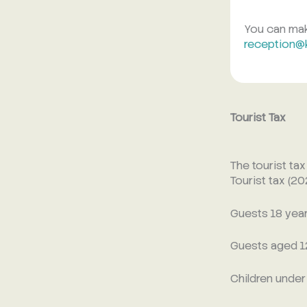
You can make
reception@
Tourist Tax
The tourist ta
Tourist tax (2
Guests 18 years
Guests aged 12
Children under