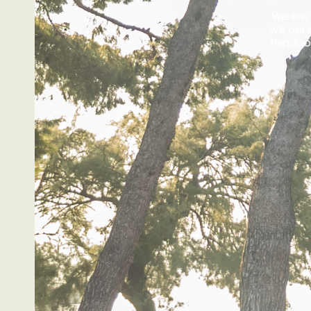
We are 
will pe
handboo