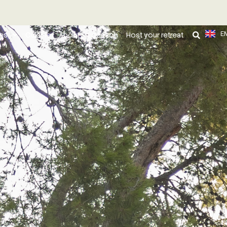
E
ies
Cuisine
About
Location
Host your retreat