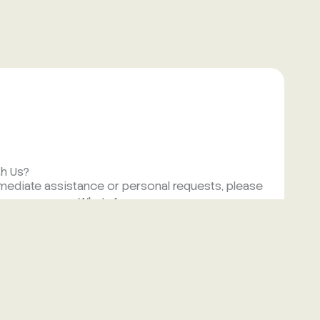
th Us?
mmediate assistance or personal requests, please
nd a message on WhatsApp.
.com