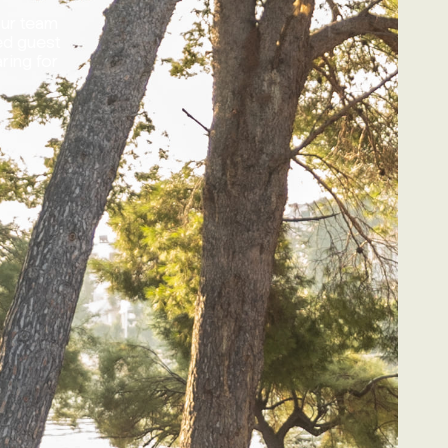
our team
ed guest
ring for