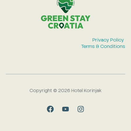
Privacy Policy
Terms & Conditions
Copyright © 2026 Hotel Korinjak
F
Y
I
a
o
n
c
u
s
e
t
t