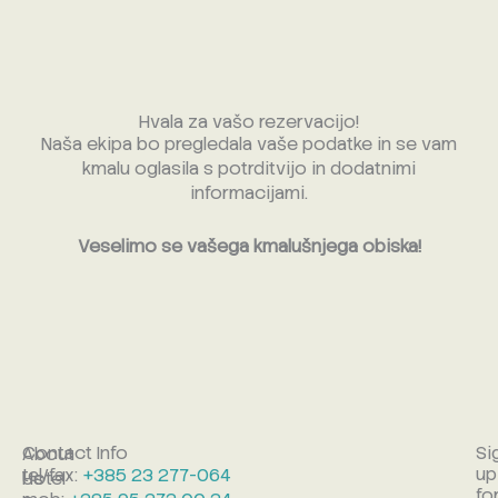
Skip
to
content
Hvala za vašo rezervacijo!
Naša ekipa bo pregledala vaše podatke in se vam
kmalu oglasila s potrditvijo in dodatnimi
informacijami.
Veselimo se vašega kmalušnjega obiska!
Contact Info
Si
About
up
tel/fax:
+385 23 277-064
Hotel
Us
fo