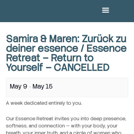
Menu
Skip
to
content
Samira & Maren: Zurück zu
deiner essence / Essence
Retreat – Return to
Yourself – CANCELLED
May 9
May 15
–
A week dedicated entirely to you.
Our Essence Retreat invites you into deep presence,
softness, and connection — with your body, your
breath, your inner truth, and a circle of women who