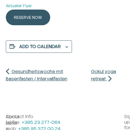
Aktueller Flyer
RESERVE NOW
ADD TO CALENDAR
Gesundheitswoche mit
Gokul yoga
Basenfasten / Intervallfasten
retreat
Contact Info
Si
About
up
tel/fax:
+385 23 277-064
Hotel
Us
fo
mob:
+385 95 372 00 24
&