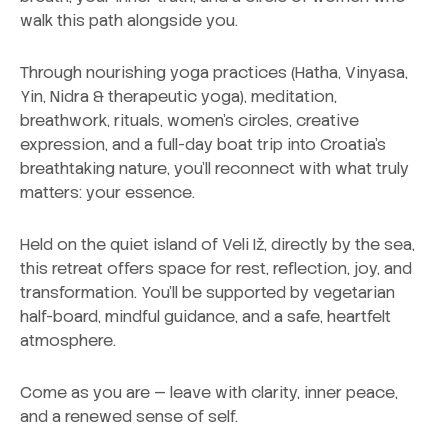
walk this path alongside you.
Through nourishing yoga practices (Hatha, Vinyasa,
Yin, Nidra & therapeutic yoga), meditation,
breathwork, rituals, women’s circles, creative
expression, and a full-day boat trip into Croatia’s
breathtaking nature, you’ll reconnect with what truly
matters: your essence.
Held on the quiet island of Veli Iž, directly by the sea,
this retreat offers space for rest, reflection, joy, and
transformation. You’ll be supported by vegetarian
half-board, mindful guidance, and a safe, heartfelt
atmosphere.
Come as you are — leave with clarity, inner peace,
and a renewed sense of self.