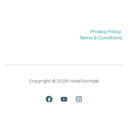
Privacy Policy
Terms & Conditions
Copyright © 2026 Hotel Korinjak
F
Y
I
a
o
n
c
u
s
e
t
t
b
u
a